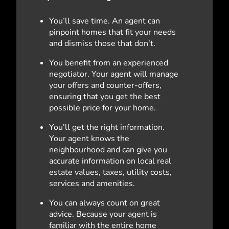
You’ll save time. An agent can
pinpoint homes that fit your needs
and dismiss those that don’t.
You benefit from an experienced
negotiator. Your agent will manage
your offers and counter-offers,
ensuring that you get the best
possible price for your home.
You’ll get the right information.
Your agent knows the
neighbourhood and can give you
accurate information on local real
estate values, taxes, utility costs,
services and amenities.
You can always count on great
advice. Because your agent is
familiar with the entire home