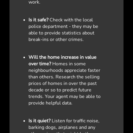
work.
Is it safe?
Check with the local
police department - they may be
able to provide statistics about
break-ins or other crimes.
Will the home increase in value
over time?
Homes in some
neighbourhoods appreciate faster
than others. Research the selling
prices of homes in over the past
decade or so to predict future
trends. Your agent may be able to
provide helpful data.
Is it quiet?
Listen for traffic noise,
barking dogs, airplanes and any