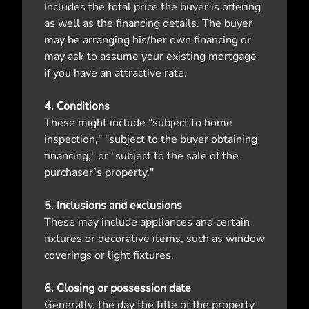
Includes the total price the buyer is offering
as well as the financing details. The buyer
may be arranging his/her own financing or
may ask to assume your existing mortgage
if you have an attractive rate.
4. Conditions
These might include "subject to home
inspection," "subject to the buyer obtaining
financing," or "subject to the sale of the
purchaser’s property."
5. Inclusions and exclusions
These may include appliances and certain
fixtures or decorative items, such as window
coverings or light fixtures.
6. Closing or possession date
Generally, the day the title of the property