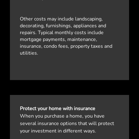
Other costs may include landscaping,
decorating, furnishings, appliances and
repairs. Typical monthly costs include
mortgage payments, maintenance,
insurance, condo fees, property taxes and
utilities.
Protect your home with insurance
When you purchase a home, you have
several insurance options that will protect
your investment in different ways.