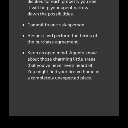
dislikes for each property you see.
It will help your agent narrow
down the possibilities.
Commit to one salesperson.
Respect and perform the terms of
the purchase agreement.
Keep an open mind. Agents know
about those charming little areas
that you’ve never even heard of.
You might find your dream home in
a completely unexpected place.