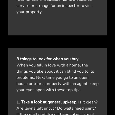
service or arrange for an inspector to visit
your property.
8 things to look for when you buy
When you fall in love with a home, the
things you like about it can blind you to its
problems. Next time you go to an open
house or tour a property with an agent, keep
your eyes open with these top tips:
1.
Take a look at general upkeep.
Is it clean?
Are lawns left uncut? Do walls need paint?
If the small stuff hasn’t been taken care of,