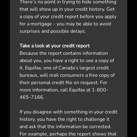
There’s no point in trying to hide something
that will show up in your credit history. Get
a copy of your credit report before you apply
for a mortgage - you may be able to avoid
surprises and possible delays.
Take a look at your credit report
Because the report contains information
about you, you have a right to see a copy of
it. Equifax, one of Canada’s largest credit
bureaus, will mail consumers a free copy of
their personal credit file on request. For
more information, call Equifax at 1-800-
465-7166.
If you disagree with something in your credit
history, you have the right to challenge it
and ask that the information be corrected.
For example, perhaps the report shows that