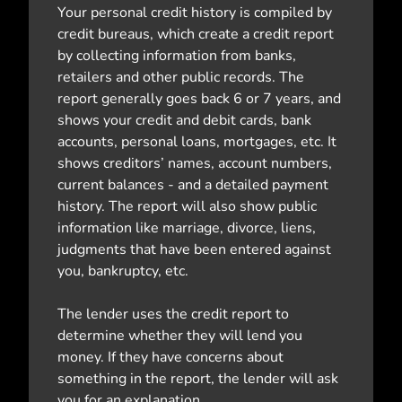
Your personal credit history is compiled by
credit bureaus, which create a credit report
by collecting information from banks,
retailers and other public records. The
report generally goes back 6 or 7 years, and
shows your credit and debit cards, bank
accounts, personal loans, mortgages, etc. It
shows creditors’ names, account numbers,
current balances - and a detailed payment
history. The report will also show public
information like marriage, divorce, liens,
judgments that have been entered against
you, bankruptcy, etc.
The lender uses the credit report to
determine whether they will lend you
money. If they have concerns about
something in the report, the lender will ask
you for an explanation.