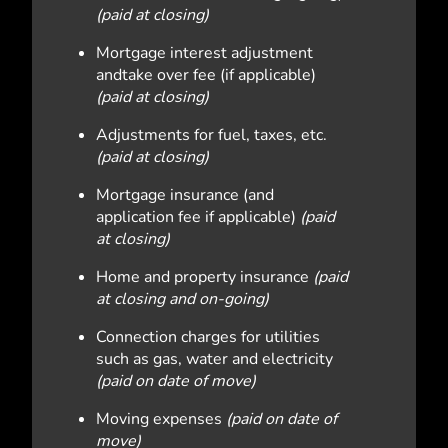
(paid at closing)
Mortgage interest adjustment
andtake over fee (if applicable)
(paid at closing)
Adjustments for fuel, taxes, etc.
(paid at closing)
Mortgage insurance (and
application fee if applicable)
(paid
at closing)
Home and property insurance
(paid
at closing and on-going)
Connection charges for utilities
such as gas, water and electricity
(paid on date of move)
Moving expenses
(paid on date of
move)