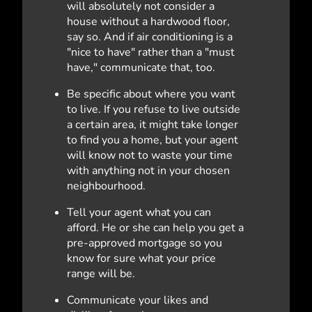
will absolutely not consider a
house without a hardwood floor,
say so. And if air conditioning is a
"nice to have" rather than a "must
have," communicate that, too.
Be specific about where you want
to live. If you refuse to live outside
a certain area, it might take longer
to find you a home, but your agent
will know not to waste your time
with anything not in your chosen
neighbourhood.
Tell your agent what you can
afford. He or she can help you get a
pre-approved mortgage so you
know for sure what your price
range will be.
Communicate your likes and