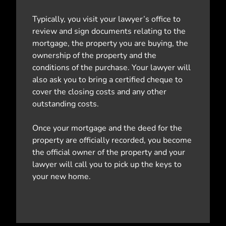
Typically, you visit your lawyer’s office to
review and sign documents relating to the
mortgage, the property you are buying, the
ownership of the property and the
conditions of the purchase. Your lawyer will
also ask you to bring a certified cheque to
cover the closing costs and any other
outstanding costs.
Once your mortgage and the deed for the
property are officially recorded, you become
the official owner of the property and your
lawyer will call you to pick up the keys to
your new home.