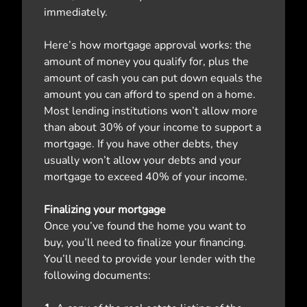
immediately.
Here’s how mortgage approval works: the
amount of money you qualify for, plus the
amount of cash you can put down equals the
amount you can afford to spend on a home.
Most lending institutions won’t allow more
than about 30% of your income to support a
mortgage. If you have other debts, they
usually won’t allow your debts and your
mortgage to exceed 40% of your income.
Finalizing your mortgage
Once you’ve found the home you want to
buy, you’ll need to finalize your financing.
You’ll need to provide your lender with the
following documents: