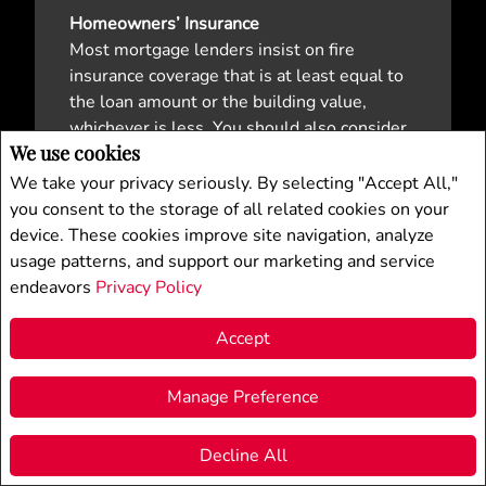
Homeowners’ Insurance
Most mortgage lenders insist on fire
insurance coverage that is at least equal to
the loan amount or the building value,
whichever is less. You should also consider
We use cookies
a homeowner’s policy that combines fire
insurance on the building and its contents
We take your privacy seriously. By selecting "Accept All,"
with personal liability coverage. Consult
you consent to the storage of all related cookies on your
your general insurance agent for
device. These cookies improve site navigation, analyze
professional advice.
usage patterns, and support our marketing and service
endeavors
Privacy Policy
Mortgage Life Insurance
When lenders refer to mortgage insurance,
Accept
they’re referring to coverage that’s provided
by CHMC or MICC for a high ratio mortgage.
Manage Preference
Mortgage Life Insurance (MLI) is optional,
inexpensive coverage on your life, which
Decline All
F
X
E
P
S
protects your beneficiaries by paying off