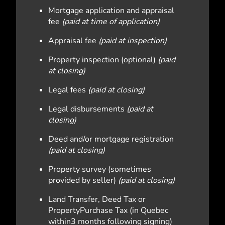
Mortgage application and appraisal
fee
(paid at time of application)
Appraisal fee
(paid at inspection)
Property inspection (optional)
(paid
at closing)
Legal fees
(paid at closing)
Legal disbursements
(paid at
closing)
Deed and/or mortgage registration
(paid at closing)
Property survey (sometimes
provided by seller)
(paid at closing)
Land Transfer, Deed Tax or
PropertyPurchase Tax (in Quebec
within3 months following signing)