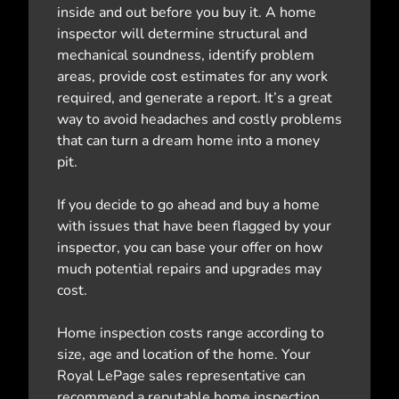
inside and out before you buy it. A home
inspector will determine structural and
mechanical soundness, identify problem
areas, provide cost estimates for any work
required, and generate a report. It’s a great
way to avoid headaches and costly problems
that can turn a dream home into a money
pit.
If you decide to go ahead and buy a home
with issues that have been flagged by your
inspector, you can base your offer on how
much potential repairs and upgrades may
cost.
Home inspection costs range according to
size, age and location of the home. Your
Royal LePage sales representative can
recommend a reputable home inspection