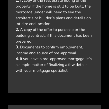
1.
A copy of the real estate listing of the
property. If the home is still to be built, the
mortgage lender will need to see the
architect’s or builder’s plans and details on
lot size and location.
2.
A copy of the offer to purchase or the
building contract, if this document has been
prepared.
3.
Documents to confirm employment,
income and source of pre-approval.
4.
If you have a pre-approved mortgage, it’s
a simple matter of finalizing a few details
with your mortgage specialist.