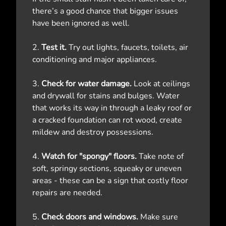
there’s a good chance that bigger issues
have been ignored as well.
2.
Test it.
Try out lights, faucets, toilets, air
conditioning and major appliances.
3.
Check for water damage.
Look at ceilings
and drywall for stains and bulges. Water
that works its way in through a leaky roof or
a cracked foundation can rot wood, create
mildew and destroy possessions.
4.
Watch for "spongy" floors.
Take note of
soft, springy sections, squeaky or uneven
areas - these can be a sign that costly floor
repairs are needed.
5.
Check doors and windows.
Make sure