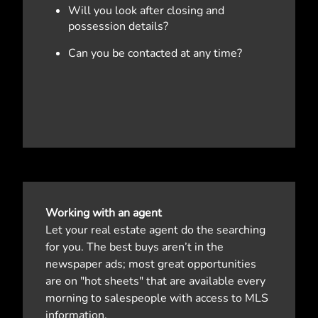
Will you look after closing and
possession details?
Can you be contacted at any time?
Working with an agent
Let your real estate agent do the searching
for you. The best buys aren’t in the
newspaper ads; most great opportunities
are on "hot sheets" that are available every
morning to salespeople with access to MLS
information.