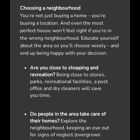
Choosing a neighbourhood
You’re not just buying a home - you’re
buying a location. And even the most
perfect house won’t feel right if you’re in
the wrong neighbourhood. Educate yourself
about the area so you’ll choose wisely - and
end up being happy with your decision.
Are you close to shopping and
recreation?
Being close to stores,
parks, recreational facilities, a post
office and dry cleaners will save
you time.
Do people in the area take care of
their homes?
Explore the
neighbourhood, keeping an eye out
for signs of neglect (overgrown