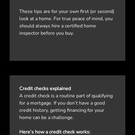
These tips are for your own first (or second)
look at a home. For true peace of mind, you
should always hire a certified home
inspector before you buy.
Credit checks explained
A credit check is a routine part of qualifying
for a mortgage. If you don’t have a good
credit history, getting financing for your
home can be a challenge.
Here’s how a credit check works: