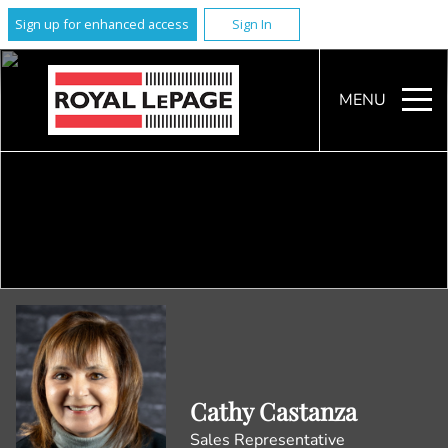
Sign up for enhanced access
Sign In
MENU
Cathy Castanza
Sales Representative