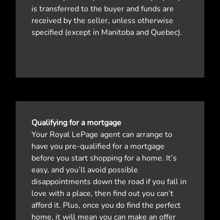
is transferred to the buyer and funds are
received by the seller, unless otherwise
specified (except in Manitoba and Quebec).
Qualifying for a mortgage
Your Royal LePage agent can arrange to
have you pre-qualified for a mortgage
before you start shopping for a home. It’s
easy, and you’ll avoid possible
disappointments down the road if you fall in
love with a place, then find out you can’t
afford it. Plus, once you do find the perfect
home, it will mean you can make an offer