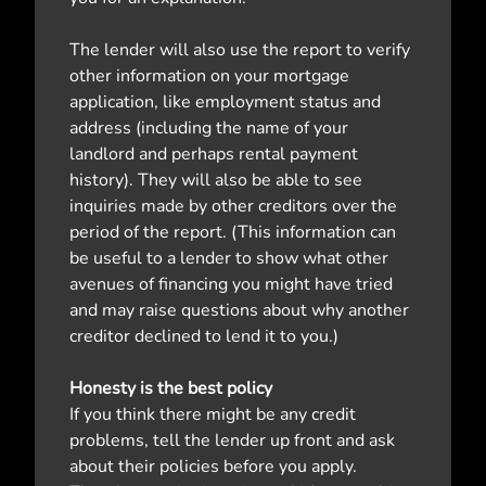
The lender will also use the report to verify
other information on your mortgage
application, like employment status and
address (including the name of your
landlord and perhaps rental payment
history). They will also be able to see
inquiries made by other creditors over the
period of the report. (This information can
be useful to a lender to show what other
avenues of financing you might have tried
and may raise questions about why another
creditor declined to lend it to you.)
Honesty is the best policy
If you think there might be any credit
problems, tell the lender up front and ask
about their policies before you apply.