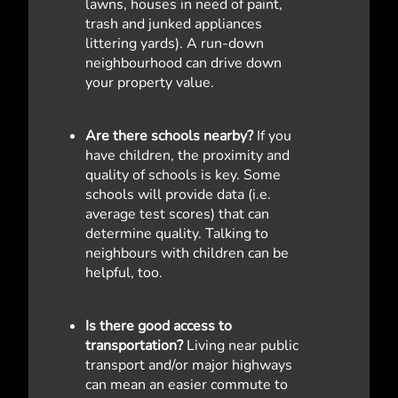
lawns, houses in need of paint,
trash and junked appliances
littering yards). A run-down
neighbourhood can drive down
your property value.
Are there schools nearby?
If you
have children, the proximity and
quality of schools is key. Some
schools will provide data (i.e.
average test scores) that can
determine quality. Talking to
neighbours with children can be
helpful, too.
Is there good access to
transportation?
Living near public
transport and/or major highways
can mean an easier commute to