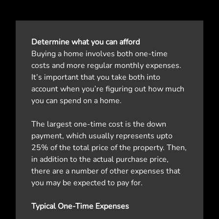
Determine what you can afford
Buying a home involves both one-time
costs and more regular monthly expenses.
It’s important that you take both into
account when you’re figuring out how much
you can spend on a home.
The largest one-time cost is the down
payment, which usually represents upto
25% of the total price of the property. Then,
in addition to the actual purchase price,
there are a number of other expenses that
you may be expected to pay for.
Typical One-Time Expenses