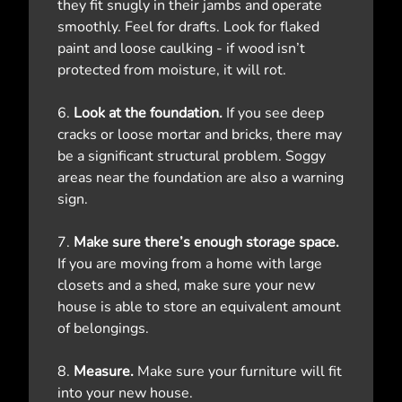
they fit snugly in their jambs and operate
smoothly. Feel for drafts. Look for flaked
paint and loose caulking - if wood isn’t
protected from moisture, it will rot.
6.
Look at the foundation.
If you see deep
cracks or loose mortar and bricks, there may
be a significant structural problem. Soggy
areas near the foundation are also a warning
sign.
7.
Make sure there’s enough storage space.
If you are moving from a home with large
closets and a shed, make sure your new
house is able to store an equivalent amount
of belongings.
8.
Measure.
Make sure your furniture will fit
into your new house.