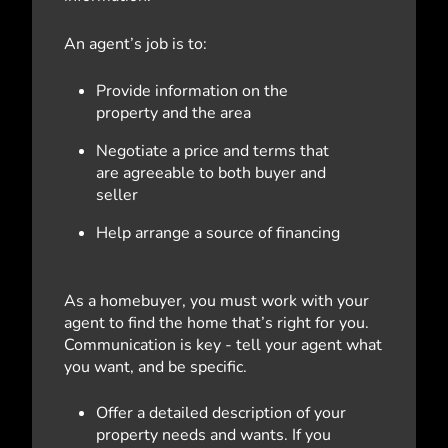
An agent’s job is to:
Provide information on the
property and the area
Negotiate a price and terms that
are agreeable to both buyer and
seller
Help arrange a source of financing
As a homebuyer, you must work with your
agent to find the home that’s right for you.
Communication is key - tell your agent what
you want, and be specific.
Offer a detailed description of your
property needs and wants. If you