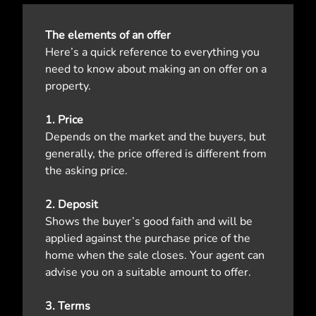
The elements of an offer
Here’s a quick reference to everything you
need to know about making an on offer on a
property.
1. Price
Depends on the market and the buyers, but
generally, the price offered is different from
the asking price.
2. Deposit
Shows the buyer’s good faith and will be
applied against the purchase price of the
home when the sale closes. Your agent can
advise you on a suitable amount to offer.
3. Terms