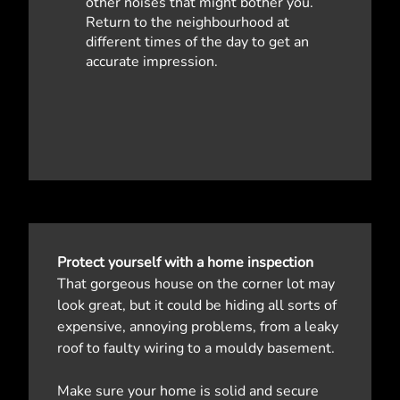
other noises that might bother you.
Return to the neighbourhood at
different times of the day to get an
accurate impression.
Protect yourself with a home inspection
That gorgeous house on the corner lot may
look great, but it could be hiding all sorts of
expensive, annoying problems, from a leaky
roof to faulty wiring to a mouldy basement.
Make sure your home is solid and secure