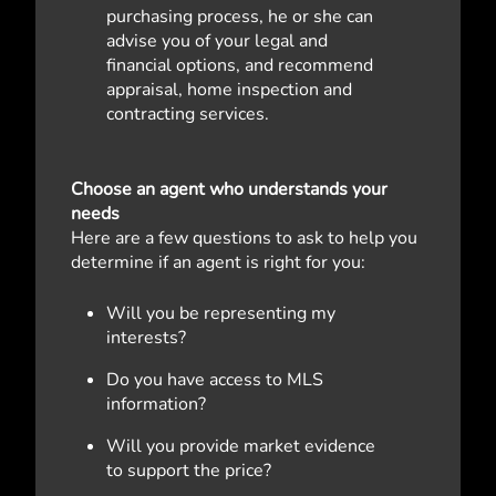
purchasing process, he or she can
advise you of your legal and
financial options, and recommend
appraisal, home inspection and
contracting services.
Choose an agent who understands your
needs
Here are a few questions to ask to help you
determine if an agent is right for you:
Will you be representing my
interests?
Do you have access to MLS
information?
Will you provide market evidence
to support the price?