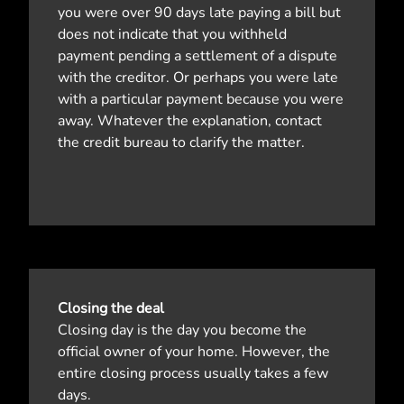
you were over 90 days late paying a bill but
does not indicate that you withheld
payment pending a settlement of a dispute
with the creditor. Or perhaps you were late
with a particular payment because you were
away. Whatever the explanation, contact
the credit bureau to clarify the matter.
Closing the deal
Closing day is the day you become the
official owner of your home. However, the
entire closing process usually takes a few
days.