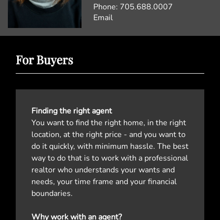
Phone:
705.688.0007
Email
For Buyers
Finding the right agent
You want to find the right home, in the right
location, at the right price - and you want to
do it quickly, with minimum hassle. The best
way to do that is to work with a professional
realtor who understands your wants and
needs, your time frame and your financial
boundaries.
Why work with an agent?