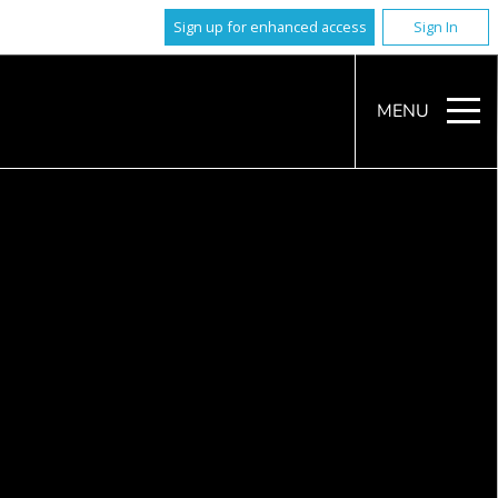
Sign up for enhanced access
Sign In
MENU