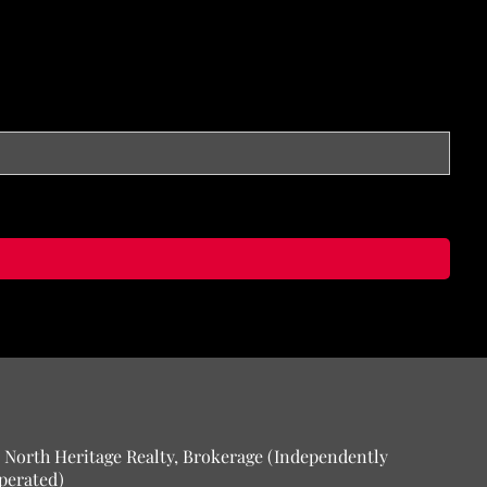
 North Heritage Realty, Brokerage (Independently
perated)