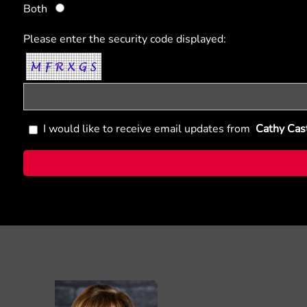
Both
Please enter the security code displayed:
I would like to receive email updates from
Cathy Cas