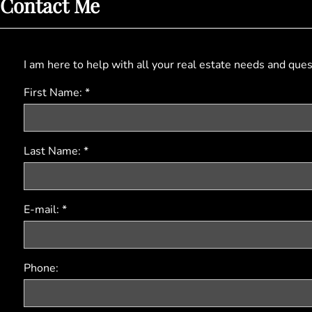
Contact Me
I am here to help with all your real estate needs and que
First Name: *
Last Name: *
E-mail: *
Phone: