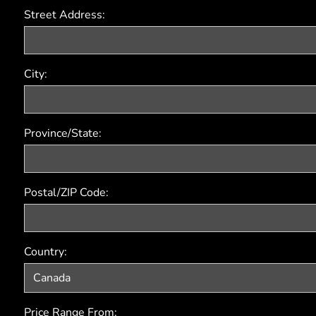
Street Address:
City:
Province/State:
Postal/ZIP Code:
Country:
Price Range From: