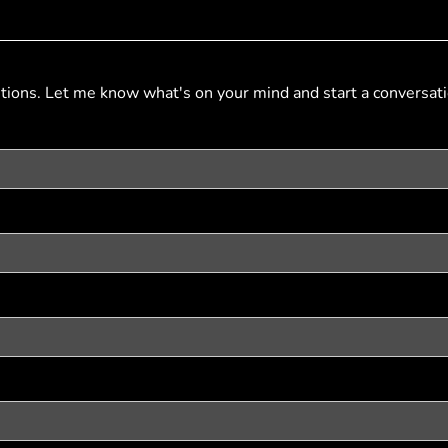
stions. Let me know what's on your mind and start a conversati