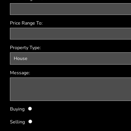
Price Range To:
Property Type:
Message:
Buying
Selling