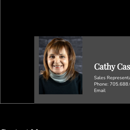
Cathy Ca
Sales Represent
Phone:
705.688
Email