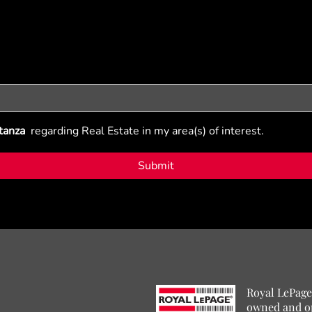
tanza
regarding Real Estate in my area(s) of interest.
Royal LePage
owned and o